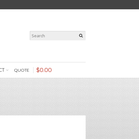
$
0
.
00
CT
QUOTE