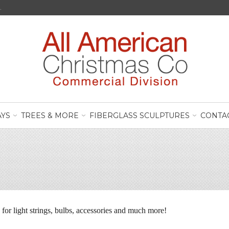
.
AYS
TREES & MORE
FIBERGLASS SCULPTURES
CONTA
e for light strings, bulbs, accessories and much more!