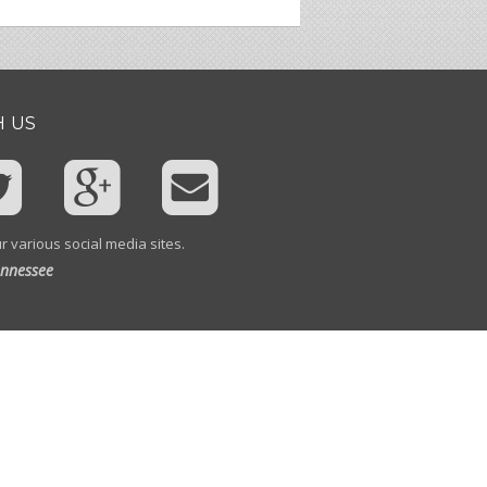
 US
r various social media sites.
ennessee