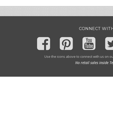
CONNECT WITH
Use the icons above to connect with us on ou
No retail sales inside T