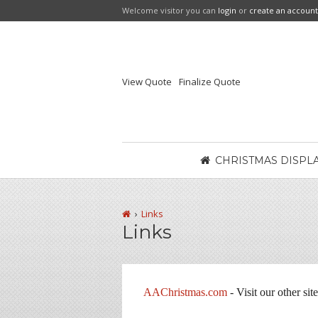
Welcome visitor you can
login
or
create an account
View Quote
Finalize Quote
CHRISTMAS DISPL
Links
Links
AAChristmas.com
- Visit our other sit