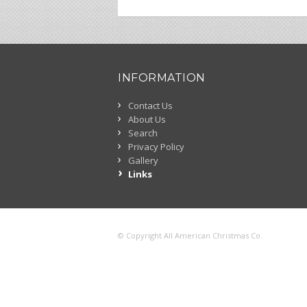
INFORMATION
Contact Us
About Us
Search
Privacy Policy
Gallery
Links
© Copyright All American Christmas Co.