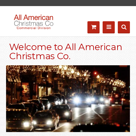
Welcome to All American
Christmas Co.