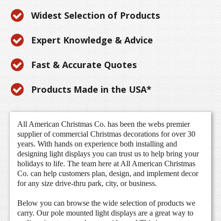
Widest Selection of Products
Expert Knowledge & Advice
Fast & Accurate Quotes
Products Made in the USA*
All American Christmas Co. has been the webs premier
supplier of commercial Christmas decorations for over 30
years. With hands on experience both installing and
designing light displays you can trust us to help bring your
holidays to life. The team here at All American Christmas
Co. can help customers plan, design, and implement decor
for any size drive-thru park, city, or business.
Below you can browse the wide selection of products we
carry. Our pole mounted light displays are a great way to