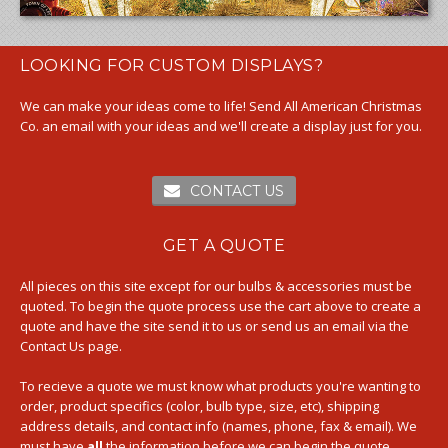
LOOKING FOR CUSTOM DISPLAYS?
We can make your ideas come to life! Send All American Christmas
Co. an email with your ideas and we'll create a display just for you.
CONTACT US
GET A QUOTE
All pieces on this site except for our bulbs & accessories must be
quoted. To begin the quote process use the cart above to create a
quote and have the site send it to us or send us an email via the
Contact Us page.
To recieve a quote we must know what products you're wanting to
order, product specifics (color, bulb type, size, etc), shipping
address details, and contact info (names, phone, fax & email). We
must have
all
the information before we can begin the quote