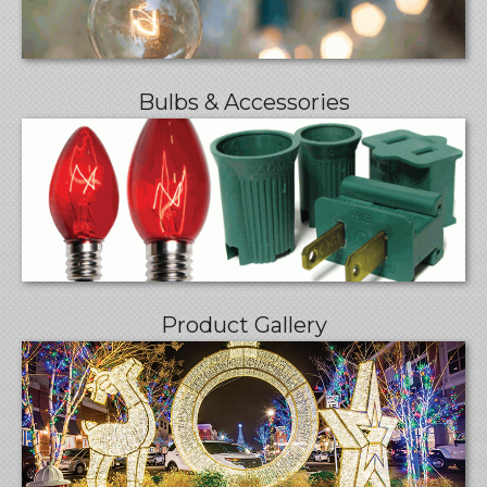
Bulbs & Accessories
Product Gallery