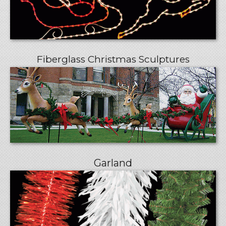
Fiberglass Christmas Sculptures
Garland