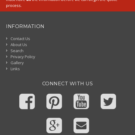
process.
INFORMATION
Contact Us
About Us
Search
Privacy Policy
Gallery
Links
CONNECT WITH US