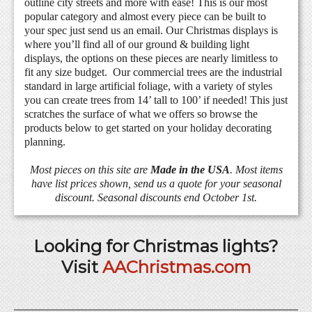
outline city streets and more with ease! This is our most
popular category and almost every piece can be built to
your spec just send us an email. Our Christmas displays is
where you’ll find all of our ground & building light
displays, the options on these pieces are nearly limitless to
fit any size budget. Our commercial trees are the industrial
standard in large artificial foliage, with a variety of styles
you can create trees from 14’ tall to 100’ if needed! This just
scratches the surface of what we offers so browse the
products below to get started on your holiday decorating
planning.
Most pieces on this site are
Made in the USA
. Most items
have list prices shown, send us a quote for your seasonal
discount. Seasonal discounts end October 1st.
Looking for Christmas lights?
Visit
AAChristmas.com