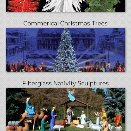
Commerical Christmas Trees
Fiberglass Nativity Sculptures