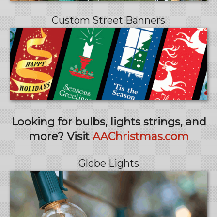
Custom Street Banners
Looking for bulbs, lights strings, and
more? Visit
AAChristmas.com
Globe Lights