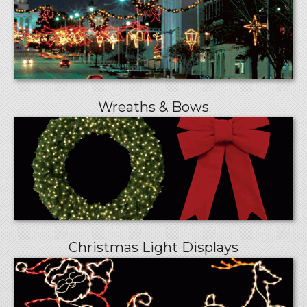
Wreaths & Bows
Christmas Light Displays