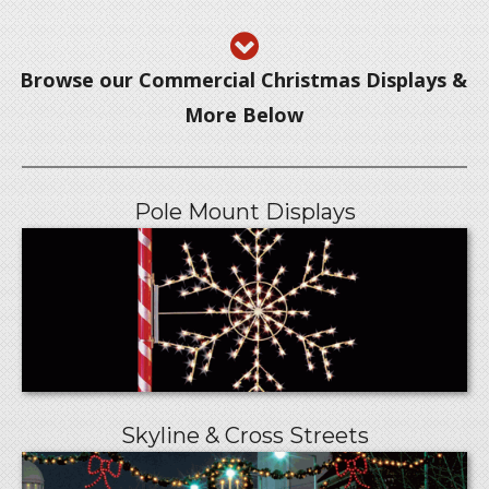
Browse our Commercial Christmas Displays &
More Below
Pole Mount Displays
Skyline & Cross Streets